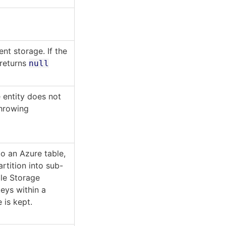
nt storage. If the
 returns
null
 entity does not
throwing
to an Azure table,
rtition into sub-
ble Storage
keys within a
 is kept.