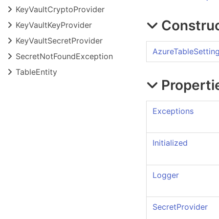
Key
Vault
Crypto
Provider
Constru
Key
Vault
Key
Provider
Key
Vault
Secret
Provider
AzureTableSettin
Secret
Not
Found
Exception
Table
Entity
Properti
Exceptions
Initialized
Logger
SecretProvider