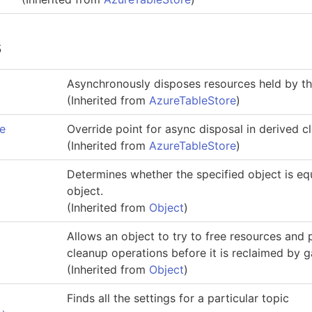
s
Asynchronously disposes resources held by thi
(Inherited from
AzureTableStore
)
e
Override point for async disposal in derived c
(Inherited from
AzureTableStore
)
Determines whether the specified object is equ
object.
(Inherited from
Object
)
Allows an object to try to free resources and
cleanup operations before it is reclaimed by g
(Inherited from
Object
)
Finds all the settings for a particular topic