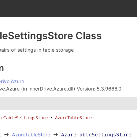
le
Settings
Store Class
airs of settings in table storage
n
Drive.Azure
ve.Azure (in InnerDrive.Azure.dll) Version: 5.3.9666.0
reTableSettingsStore
 : 
AzureTableStore
t
AzureTableStore
AzureTableSettingsStore