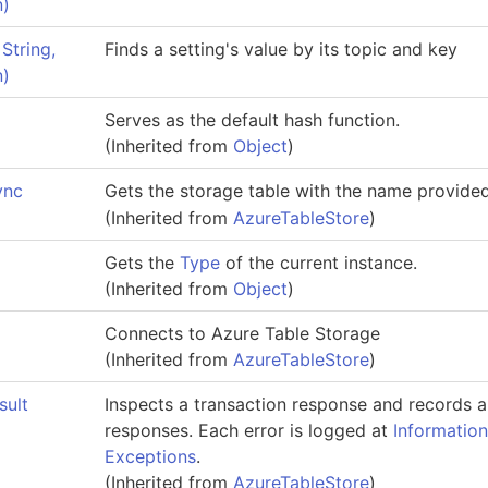
n)
String,
Finds a setting's value by its topic and key
n)
Serves as the default hash function.
(Inherited from
Object
)
ync
Gets the storage table with the name provide
(Inherited from
AzureTableStore
)
Gets the
Type
of the current instance.
(Inherited from
Object
)
Connects to Azure Table Storage
(Inherited from
AzureTableStore
)
sult
Inspects a transaction response and records a
responses. Each error is logged at
Informatio
Exceptions
.
(Inherited from
AzureTableStore
)