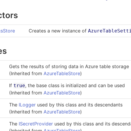
ctors
gsStore
Creates a new instance of
AzureTableSett
es
Gets the results of storing data in Azure table storage
(Inherited from
AzureTableStore
)
If
, the base class is initialized and can be used
true
(Inherited from
AzureTableStore
)
The
ILogger
used by this class and its descendants
(Inherited from
AzureTableStore
)
The
ISecretProvider
used by this class and its descend
(Inherited from
AzureTableStore
)