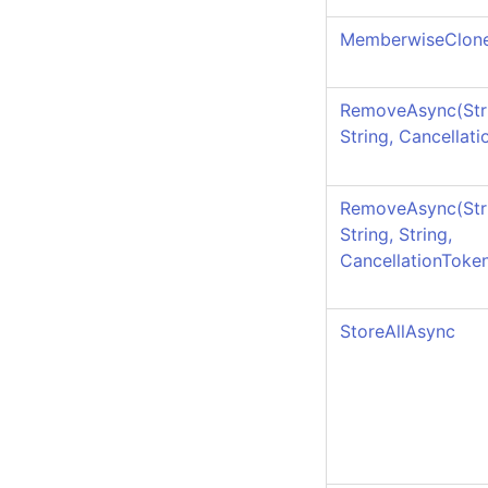
MemberwiseClon
RemoveAsync(Str
String, Cancellat
RemoveAsync(Str
String, String,
CancellationToke
StoreAllAsync