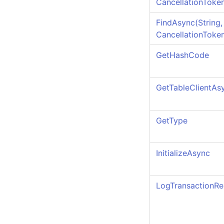
CancellationToke
FindAsync(String, 
CancellationToke
GetHashCode
GetTableClientAs
GetType
InitializeAsync
LogTransactionRe