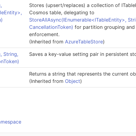
,
Stores (upsert/replaces) a collection of
ITable
leEntity
>
,
Cosmos table, delegating to
n)
StoreAllAsync(IEnumerable
<
ITableEntity
>
, Str
CancellationToken)
for partition grouping and
enforcement.
(Inherited from
AzureTableStore
)
 String,
Saves a key-value setting pair in persistent s
ionToken)
Returns a string that represents the current ob
(Inherited from
Object
)
o
Namespace