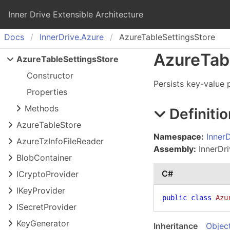
Inner Drive Extensible Architecture
Docs
Inner
Drive.
Azure
AzureTableSettingsStore
Azure
Tab
Azure
Table
Settings
Store
Constructor
Persists key-value p
Properties
Methods
Definitio
Azure
Table
Store
Namespace:
Inner
Azure
Tz
Info
File
Reader
Assembly:
InnerDri
Blob
Container
C#
ICrypto
Provider
IKey
Provider
public
class
Azu
ISecret
Provider
Key
Generator
Inheritance
Objec