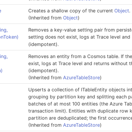
e
Creates a shallow copy of the current
Object
.
(Inherited from
Object
)
ing,
Removes a key-value setting pair from persiste
ionToken)
setting does not exist, logs at Trace level and
(idempotent).
ing,
Removes an entity from a Cosmos table. If the
exist, logs at Trace level and returns without 
n)
(idempotent).
(Inherited from
AzureTableStore
)
Upserts a collection of
ITableEntity
objects in
grouping by partition key and splitting each pa
batches of at most 100 entities (the Azure Ta
transaction limit). Entities with duplicate row 
partition are deduplicated; the first occurrence
(Inherited from
AzureTableStore
)