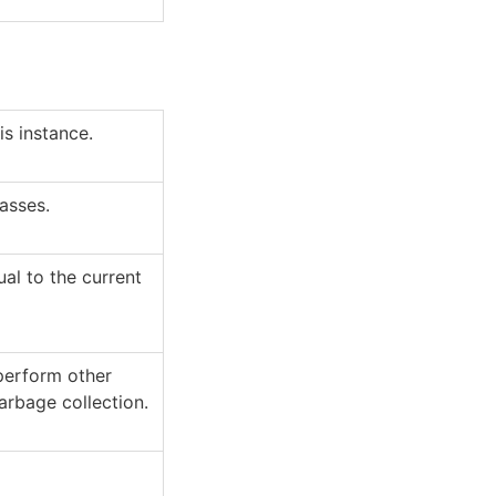
s instance.
lasses.
al to the current
 perform other
arbage collection.