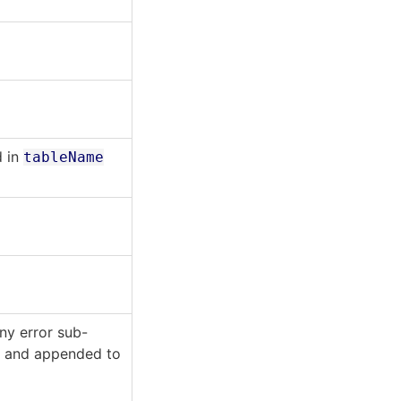
d in
tableName
ny error sub-
n
and appended to