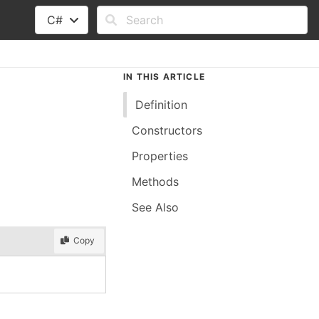
C#
IN THIS ARTICLE
Definition
Constructors
Properties
Methods
See Also
Copy