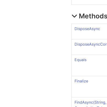
Method
DisposeAsync
DisposeAsyncCor
Equals
Finalize
FindAsync(String,