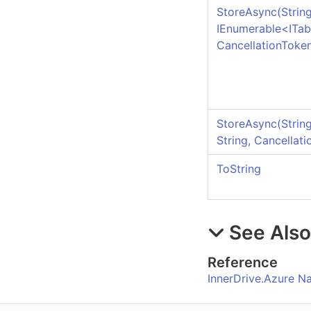
StoreAsync(String
IEnumerable
<
ITab
CancellationToke
StoreAsync(String,
String, Cancellat
ToString
See Als
Reference
InnerDrive.Azure 