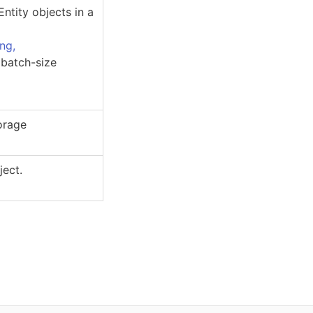
Entity
objects in a
ing,
 batch-size
torage
ject.