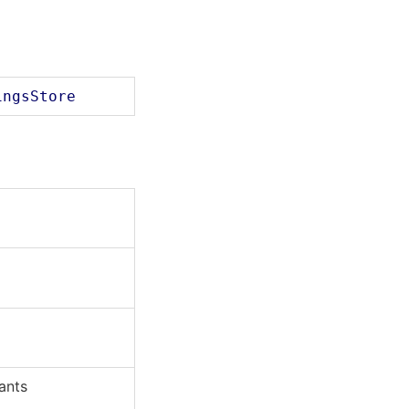
ingsStore
ants